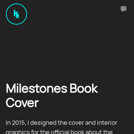
Milestones Book
Cover
In 2015, I designed the cover and interior
graphics for the official book about the