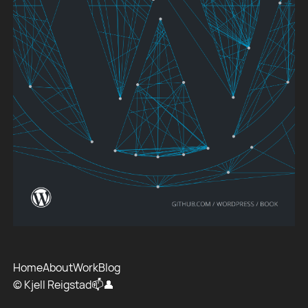
Home
About
Work
Blog
© Kjell Reigstad
📫
👤