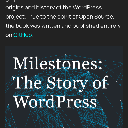
origins and history of the WordPress
project. True to the spirit of Open Source,
the book was written and published entirely
on
GitHub
.