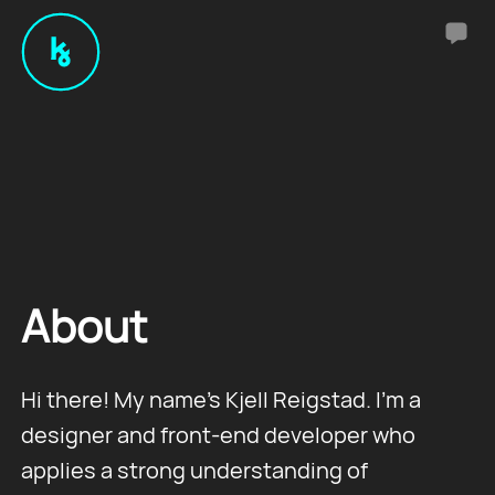
About
Hi there! My name's Kjell Reigstad. I'm a
designer and front-end developer who
applies a strong understanding of