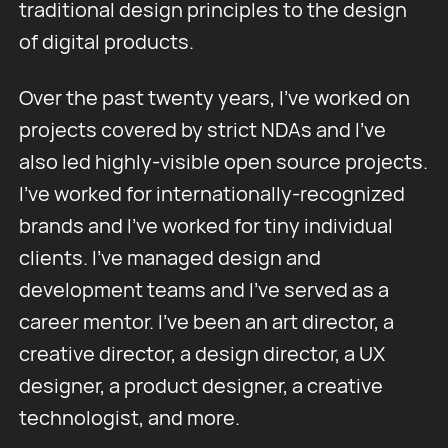
traditional design principles to the design
of digital products.
Over the past twenty years, I've worked on
projects covered by strict NDAs and I've
also led highly-visible open source projects.
I've worked for internationally-recognized
brands and I've worked for tiny individual
clients. I've managed design and
development teams and I’ve served as a
career mentor. I've been an art director, a
creative director, a design director, a UX
designer, a product designer, a creative
technologist, and more.