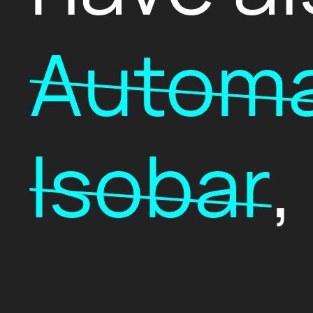
Automa
Isobar
,