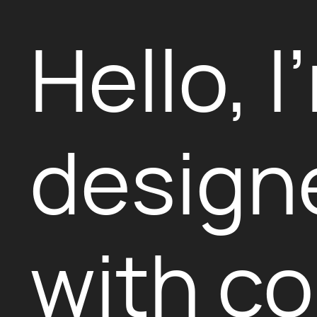
Hello, I
design
with co