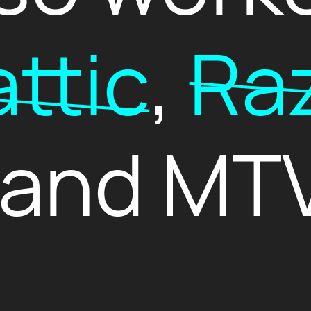
ttic
,
Raz
 and MTV