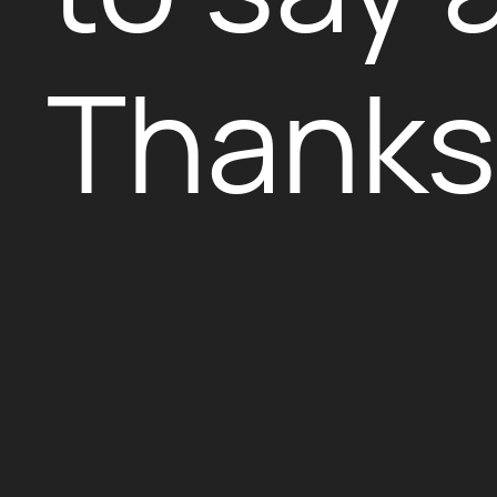
Thanks 