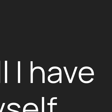
l I have
self.