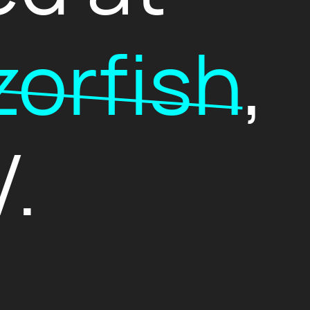
orfish
,
.