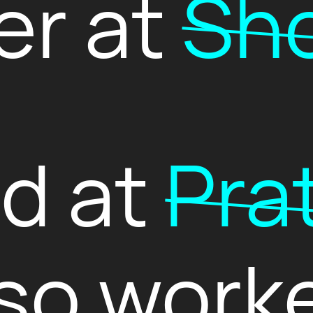
er at
Sho
ed at
Pra
so work