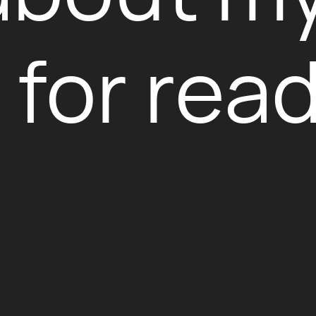
for read