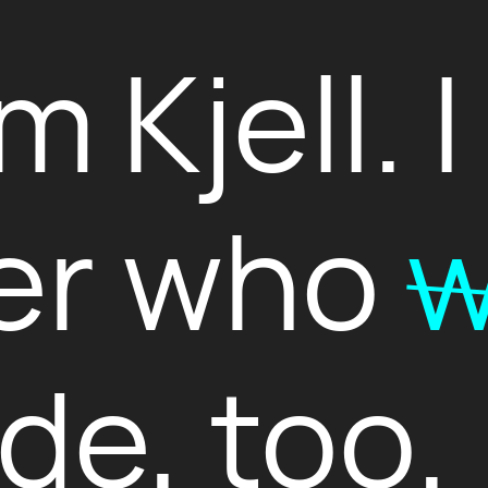
’m Kjell. 
er who
w
de, too.