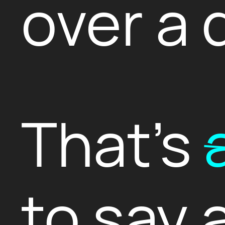
over a 
That's
to say 