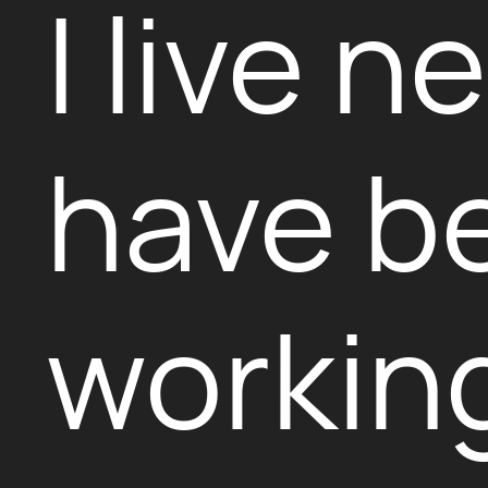
I live 
have b
working