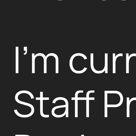
I’m cur
Staff P