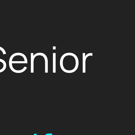
Senior