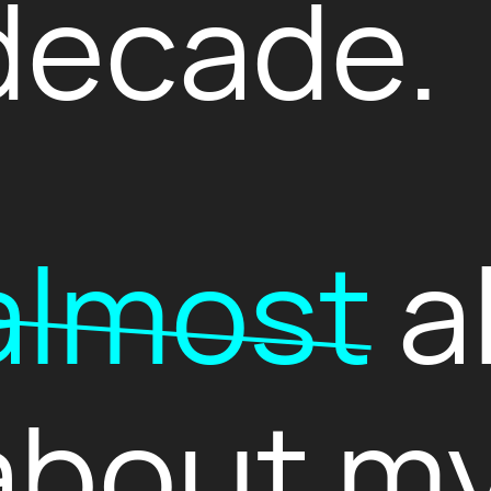
decade.
almost
al
about my