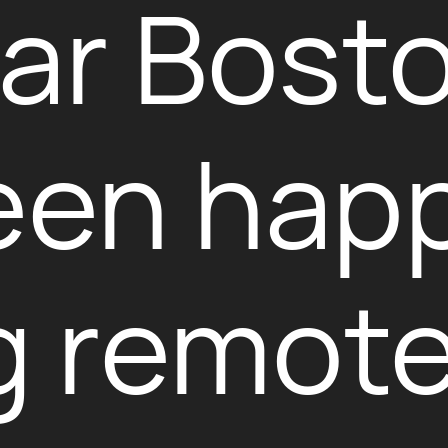
near Bost
een happ
 remote