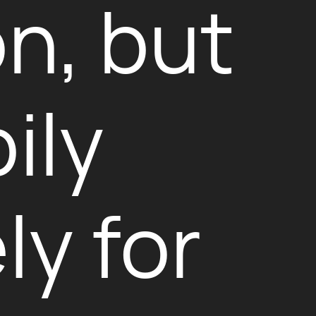
on, but
ily
ly for