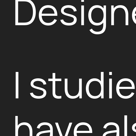
Design
I studi
have al