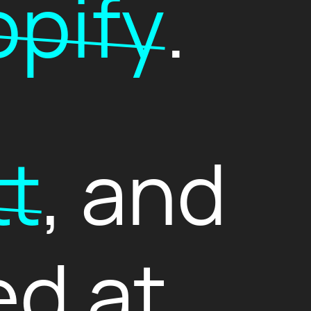
pify
.
tt
, and
ed at