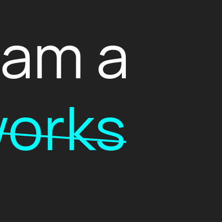
I am a
orks