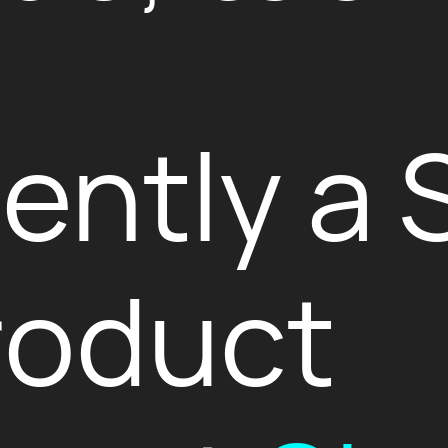
rently a 
roduct