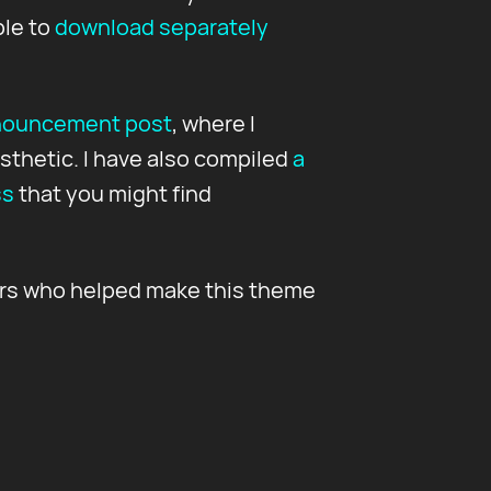
ble to
download separately
nouncement post
, where I
sthetic. I have also compiled
a
ss
that you might find
ors who helped make this theme