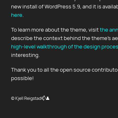
new install of WordPress 5.9, and it is availa
here
.
To learn more about the theme, visit
the an
describe the context behind the theme's ae
high-level walkthrough of the design proce
interesting.
Thank you to all the open source contribut
possible!
© Kjell Reigstad
📫
👤