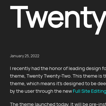
Twenty
January 25, 2022
I recently had the honor of leading design f
theme, Twenty Twenty-Two. This theme is the
theme, which means it's designed to be dee
by the user through the new
Full Site Editin
The theme launched today. It will be pre-ins