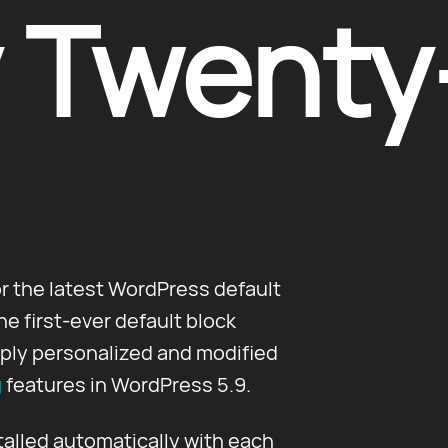
 Twenty
or the latest WordPress default
 first-ever default block
ply personalized and modified
g
features in WordPress 5.9.
talled automatically with each