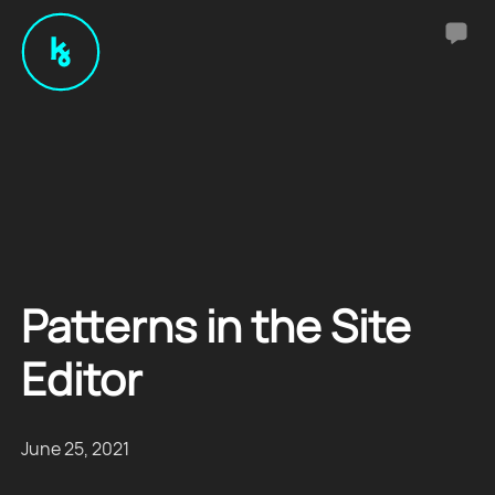
Patterns in the Site
Editor
June 25, 2021