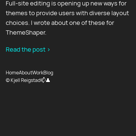
Full-site editing is opening up new ways for
themes to provide users with diverse layout
choices. I wrote about one of these for
ThemeShaper.
Read the post >
Home
About
Work
Blog
© Kjell Reigstad
📫
👤